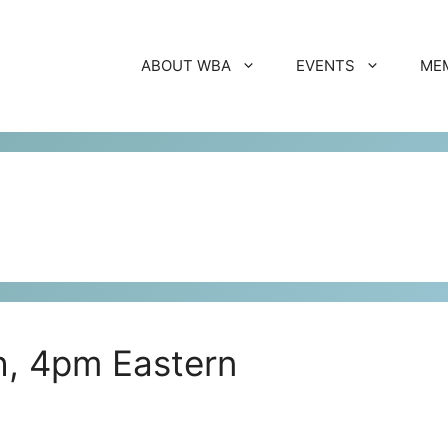
ABOUT WBA
EVENTS
ME
th, 4pm Eastern