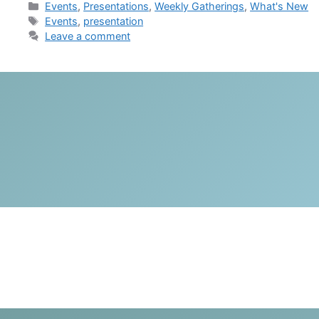
Categories
Events
,
Presentations
,
Weekly Gatherings
,
What's New
Tags
Events
,
presentation
Leave a comment