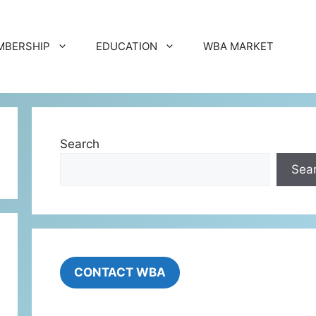
MBERSHIP
EDUCATION
WBA MARKET
Search
Sea
CONTACT WBA