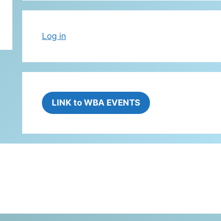
Log in
LINK to WBA EVENTS