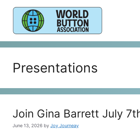
Skip
to
content
Presentations
Join Gina Barrett July 7
June 13, 2026
by
Joy Journeay