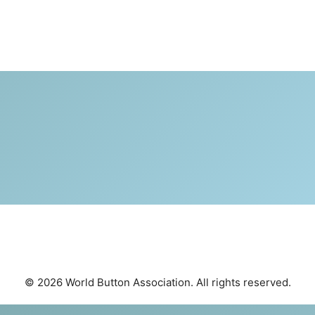
© 2026 World Button Association. All rights reserved.