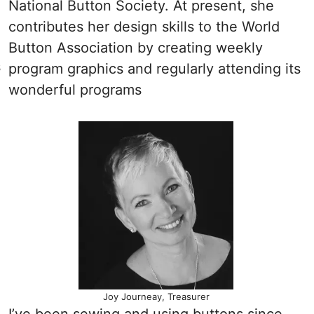
National Button Society. At present, she
contributes her design skills to the World
Button Association by creating weekly
s
program graphics and regularly attending its
wonderful programs
Joy Journeay, Treasurer
I’ve been sewing and using buttons since