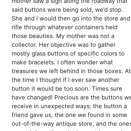
mother saw a sign along the roadway that
said buttons were being sold, we’d stop.
She and I would then go into the store and
rifle through whatever containers held
those beauties. My mother was not a
collector. Her objective was to gather
mostly glass buttons of specific colors to
make bracelets. I often wonder what
treasures we left behind in those boxes. At
the time I thought if I ever saw another
button it would be too soon. Times sure
have changed!​ Precious are the buttons w
receive in unexpected ways; the button a
friend gave us, the one we found in some
out-of-the-way antique store, and the one