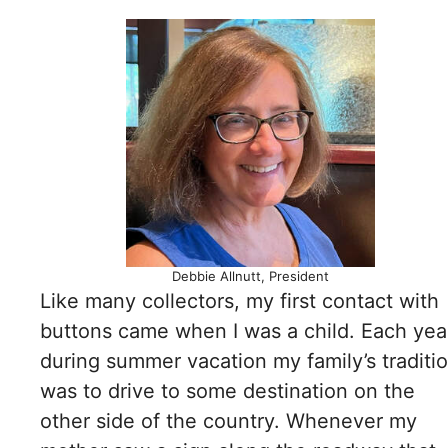
Debbie Allnutt, President
Like many collectors, my first contact with
buttons came when I was a child. Each yea
during summer vacation my family’s traditi
was to drive to some destination on the
other side of the country. Whenever my