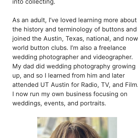
into collecting.
As an adult, I’ve loved learning more about
the history and terminology of buttons and
joined the Austin, Texas, national, and now
world button clubs. I’m also a freelance
wedding photographer and videographer.
My dad did wedding photography growing
up, and so I learned from him and later
attended UT Austin for Radio, TV, and Film
I now run my own business focusing on
weddings, events, and portraits.