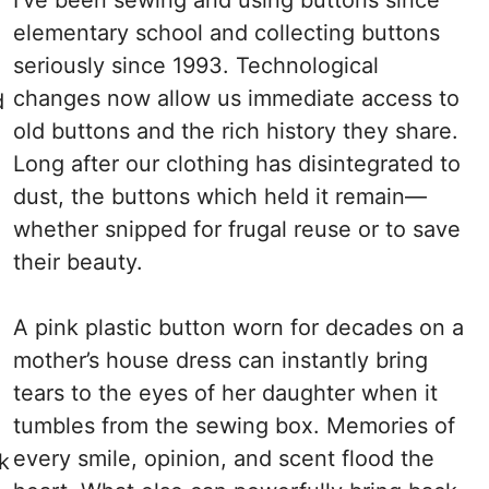
elementary school and collecting buttons
seriously since 1993. Technological
changes now allow us immediate access to
d
old buttons and the rich history they share.
Long after our clothing has disintegrated to
dust, the buttons which held it remain—
whether snipped for frugal reuse or to save
their beauty.
A pink plastic button worn for decades on a
a
mother’s house dress can instantly bring
tears to the eyes of her daughter when it
tumbles from the sewing box. Memories of
every smile, opinion, and scent flood the
k