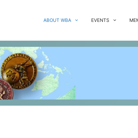
ABOUT WBA
EVENTS
ME