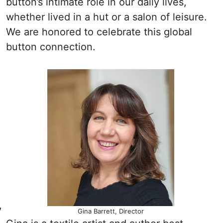
button’s intimate role in our daily lives,
whether lived in a hut or a salon of leisure.
We are honored to celebrate this global
button connection.
,
Gina Barrett, Director