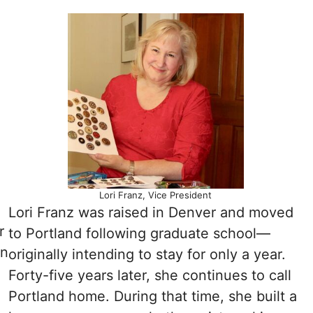
Lori Franz, Vice President
Lori Franz was raised in Denver and moved
r
to Portland following graduate school—
on
originally intending to stay for only a year.
Forty-five years later, she continues to call
Portland home. During that time, she built a