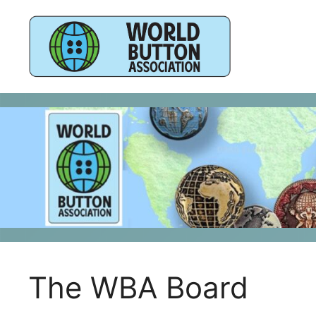
Skip
to
content
The WBA Board