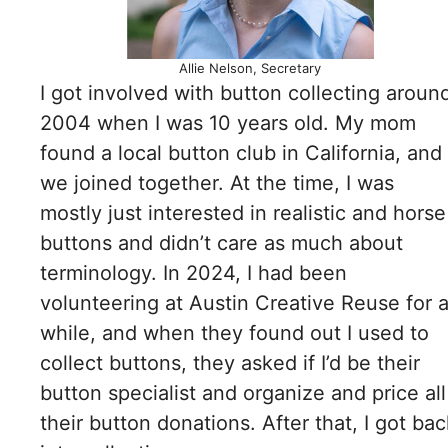
Allie Nelson, Secretary
I got involved with button collecting aroun
2004 when I was 10 years old. My mom
found a local button club in California, and
we joined together. At the time, I was
mostly just interested in realistic and horse
buttons and didn’t care as much about
terminology. In 2024, I had been
volunteering at Austin Creative Reuse for 
while, and when they found out I used to
collect buttons, they asked if I’d be their
button specialist and organize and price all
their button donations. After that, I got bac