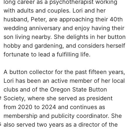
long career as a psychotherapist working
with adults and couples. Lori and her
husband, Peter, are approaching their 40th
wedding anniversary and enjoy having their
son living nearby. She delights in her button
hobby and gardening, and considers herself
fortunate to lead a fulfilling life.
A button collector for the past fifteen years,
Lori has been an active member of her local
clubs and of the Oregon State Button
e
Society, where she served as president
from 2020 to 2024 and continues as
membership and publicity coordinator. She
s
also served two years as a director of the