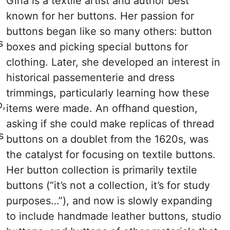
Gina is a textile artist and author best
known for her buttons. Her passion for
buttons began like so many others: button
s
boxes and picking special buttons for
clothing. Later, she developed an interest in
historical passementerie and dress
trimmings, particularly learning how these
o,
items were made. An offhand question,
asking if she could make replicas of thread
s
buttons on a doublet from the 1620s, was
the catalyst for focusing on textile buttons.
Her button collection is primarily textile
buttons (“it’s not a collection, it’s for study
purposes…”), and now is slowly expanding
to include handmade leather buttons, studio