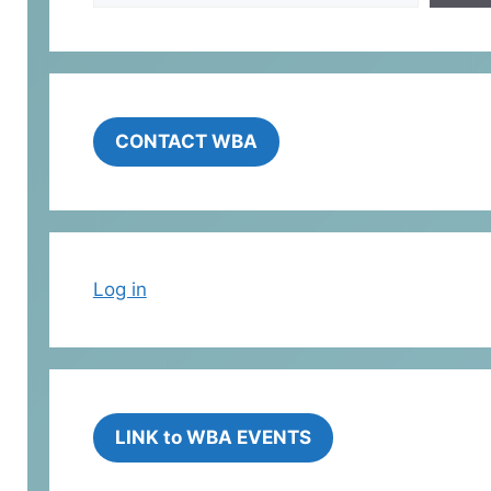
CONTACT WBA
Log in
LINK to WBA EVENTS