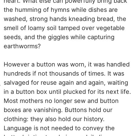
heart. What else can powerfully bring back
the humming of hymns while dishes are
washed, strong hands kneading bread, the
smell of loamy soil tamped over vegetable
seeds, and the giggles while capturing
earthworms?
However a button was worn, it was handled
hundreds if not thousands of times. It was
salvaged for reuse again and again, waiting
.
in a button box until plucked for its next life.
Most mothers no longer sew and button
boxes are vanishing. Buttons hold our
clothing: they also hold our history.
Language is not needed to convey the