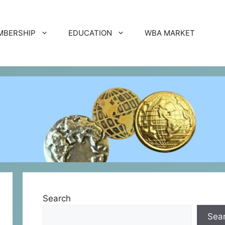
MBERSHIP
EDUCATION
WBA MARKET
Search
Sea