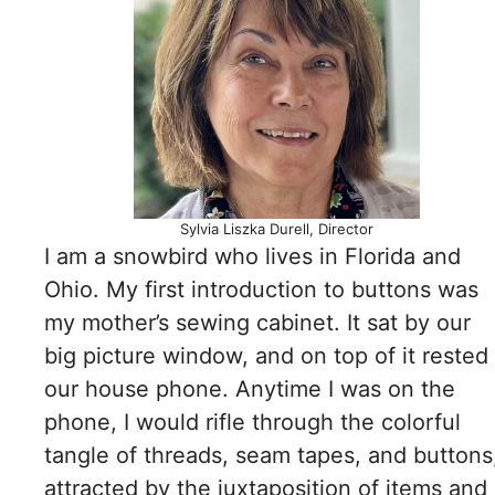
Sylvia Liszka Durell, Director
I am a snowbird who lives in Florida and
Ohio. My first introduction to buttons was
my mother’s sewing cabinet. It sat by our
big picture window, and on top of it rested
our house phone. Anytime I was on the
phone, I would rifle through the colorful
tangle of threads, seam tapes, and buttons
attracted by the juxtaposition of items and