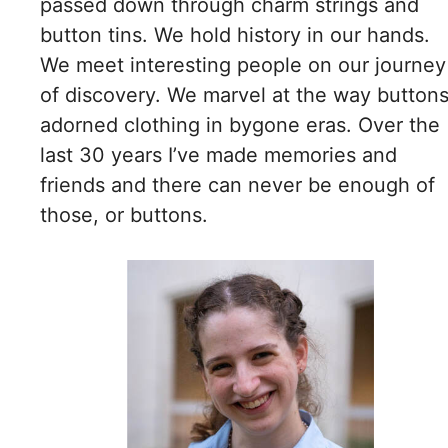
passed down through charm strings and
button tins. We hold history in our hands.
We meet interesting people on our journey
of discovery. We marvel at the way button
adorned clothing in bygone eras. Over the
last 30 years I’ve made memories and
friends and there can never be enough of
those, or buttons.