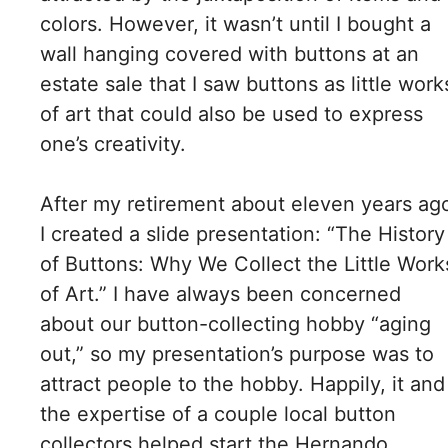
colors. However, it wasn’t until I bought a
wall hanging covered with buttons at an
estate sale that I saw buttons as little work
of art that could also be used to express
one’s creativity.
After my retirement about eleven years ag
I created a slide presentation: “The History
of Buttons: Why We Collect the Little Work
of Art.” I have always been concerned
about our button-collecting hobby “aging
out,” so my presentation’s purpose was to
attract people to the hobby. Happily, it and
the expertise of a couple local button
collectors helped start the Hernando