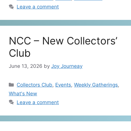
Leave a comment
NCC – New Collectors’
Club
June 13, 2026
by
Joy Journeay
Categories
Collectors Club
,
Events
,
Weekly Gatherings
,
What's New
Leave a comment