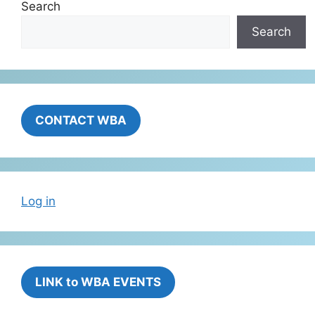
Search
Search
CONTACT WBA
Log in
LINK to WBA EVENTS