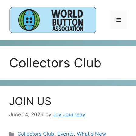
Skip
to
content
Menu
Collectors Club
JOIN US
June 14, 2026
by
Joy Journeay
Categories
Collectors Club
,
Events
,
What's New