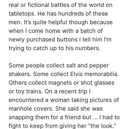
real or fictional battles of the world on
tabletops. He has hundreds of these
men. It’s quite helpful though because
when I come home with a batch of
newly purchased buttons I tell him I’m
trying to catch up to his numbers.
Some people collect salt and pepper
shakers. Some collect Elvis memorabilia.
Others collect magnets or shot glasses
or toy trains. On a recent trip I
encountered a woman taking pictures of
manhole covers. She said she was
snapping them for a friend but … I had to
fight to keep from giving her “the look.”