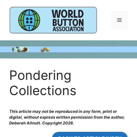
Skip
to
content
Menu
Pondering
Collections
This article may not be reproduced in any form, print or
digital, without express written permission from the author,
Deborah Allnutt. Copyright 2026.