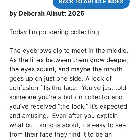
BACK TO ARTICLE INDEX
by Deborah Allnutt 2026
Today I’m pondering collecting.
The eyebrows dip to meet in the middle.
As the lines between them grow deeper,
the eyes squint, and maybe the mouth
goes up on just one side. A look of
confusion fills the face. You’ve just told
someone you’re a button collector and
you’ve received “the look.” It’s expected
and amusing. Even after you explain
what buttoning is about, it’s easy to see
from their face they find it to be an