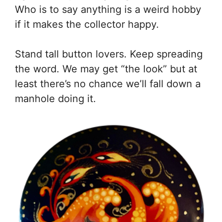
Who is to say anything is a weird hobby
if it makes the collector happy.
Stand tall button lovers. Keep spreading
the word. We may get “the look” but at
least there’s no chance we’ll fall down a
manhole doing it.