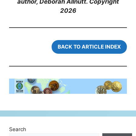
author, Deborah Allnutt. Copyright
202
6
BACK TO ARTICLE INDEX
Search