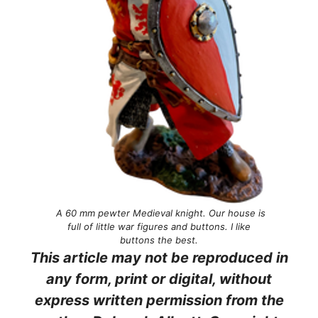
A 60 mm pewter Medieval knight. Our house is
full of little war figures and buttons. I like
buttons the best.
This article may not be reproduced in
any form, print or digital, without
express written permission from the