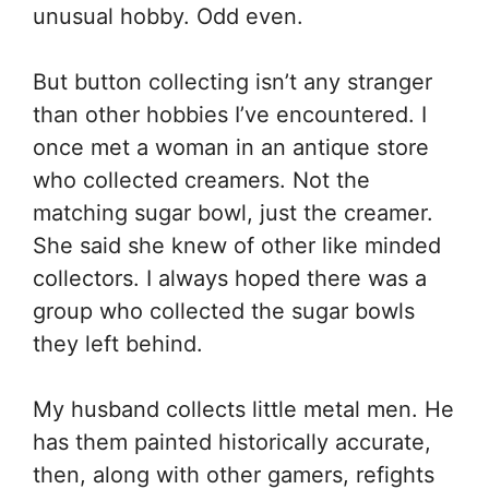
unusual hobby. Odd even.
But button collecting isn’t any stranger
than other hobbies I’ve encountered. I
once met a woman in an antique store
who collected creamers. Not the
matching sugar bowl, just the creamer.
She said she knew of other like minded
collectors. I always hoped there was a
group who collected the sugar bowls
they left behind.
My husband collects little metal men. He
has them painted historically accurate,
then, along with other gamers, refights