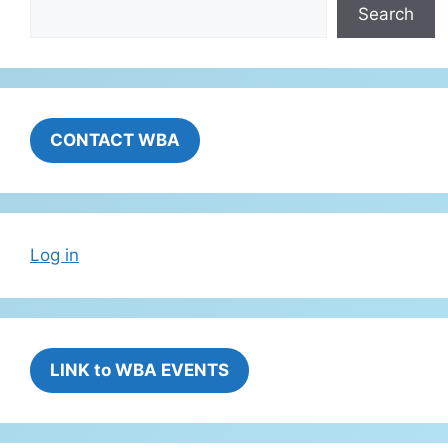
Search
CONTACT WBA
Log in
LINK to WBA EVENTS