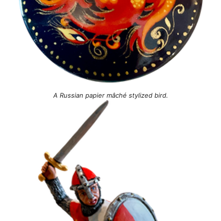
A Russian papier mâché stylized bird.