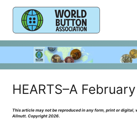
Skip
to
content
HEARTS–A February 
This article may not be reproduced in any form, print or digital
Allnutt. Copyright 2026.