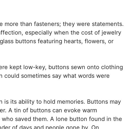
re more than fasteners; they were statements.
fection, especially when the cost of jewelry
lass buttons featuring hearts, flowers, or
ere kept low-key, buttons sewn onto clothing
ton could sometimes say what words were
n is its ability to hold memories. Buttons may
er. A tin of buttons can evoke warm
r who saved them. A lone button found in the
nder of days and people gone by. On