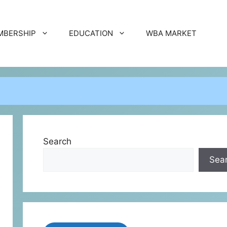
MBERSHIP
EDUCATION
WBA MARKET
Search
Sea