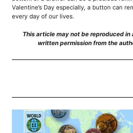
Valentine’s Day especially, a button can rem
every day of our lives.
This article may not be reproduced in a
written permission from the auth