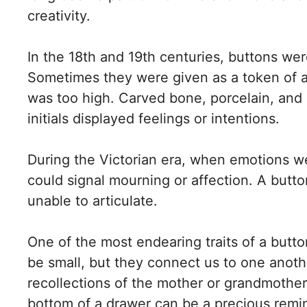
creativity.
In the 18th and 19th centuries, buttons we
Sometimes they were given as a token of af
was too high. Carved bone, porcelain, and g
initials displayed feelings or intentions.
During the Victorian era, when emotions w
could signal mourning or affection. A but
unable to articulate.
One of the most endearing traits of a butto
be small, but they connect us to one anoth
recollections of the mother or grandmothe
bottom of a drawer can be a precious remi