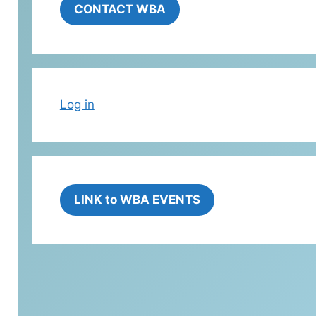
CONTACT WBA
Log in
LINK to WBA EVENTS