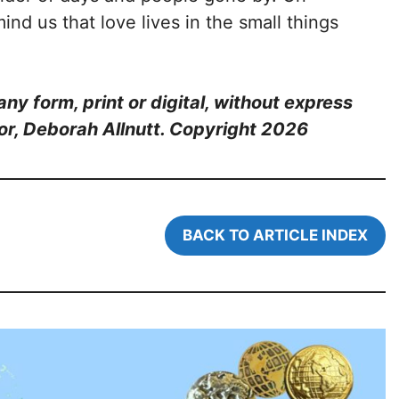
ind us that love lives in the small things
ny form, print or digital, without express
or, Deborah Allnutt. Copyright 202
6
BACK TO ARTICLE INDEX