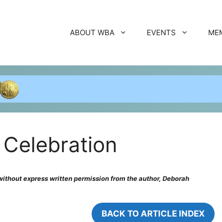
ABOUT WBA
EVENTS
ME
Celebration
, without express written permission from the author, Deborah
BACK TO ARTICLE INDEX