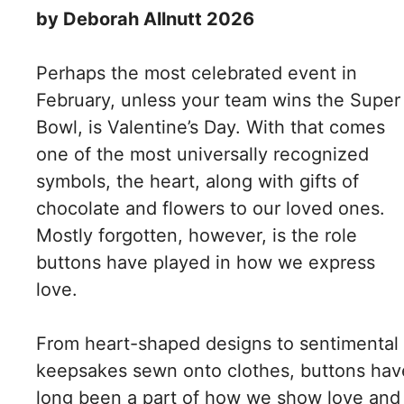
by Deborah Allnutt 2026
Perhaps the most celebrated event in
February, unless your team wins the Super
Bowl, is Valentine’s Day. With that comes
one of the most universally recognized
symbols, the heart, along with gifts of
chocolate and flowers to our loved ones.
Mostly forgotten, however, is the role
buttons have played in how we express
love.
From heart-shaped designs to sentimental
keepsakes sewn onto clothes, buttons hav
long been a part of how we show love and